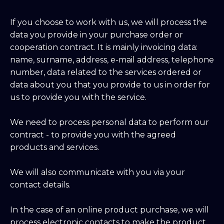
If you choose to work with us, we will process the
data you provide in your purchase order or
cooperation contract. It is mainly invoicing data:
name, surname, address, e-mail address, telephone
number, data related to the services ordered or
data about you that you provide to us in order for
us to provide you with the service.
We need to process personal data to perform our
contract - to provide you with the agreed
products and services.
We will also communicate with you via your
contact details.
In the case of an online product purchase, we will
process electronic contacts to make the product