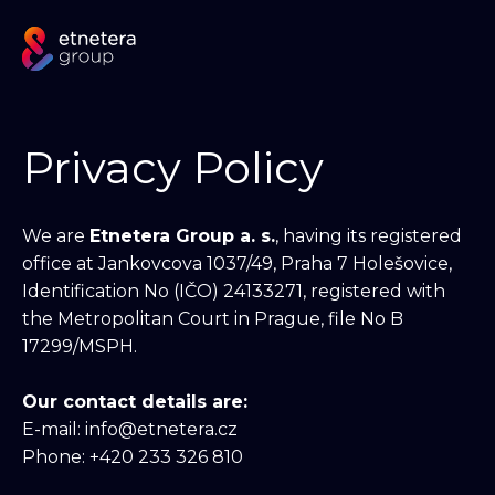
Privacy Policy
We are
Etnetera Group a. s.
, having its registered
office at Jankovcova 1037/49, Praha 7 Holešovice,
Identification No (IČO) 24133271, registered with
the Metropolitan Court in Prague, file No B
17299/MSPH.
Our contact details are:
E-mail: info@etnetera.cz
Phone: +420 233 326 810