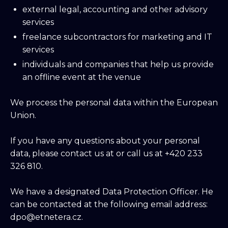
external legal, accounting and other advisory
services
freelance subcontractors for marketing and IT
services
individuals and companies that help us provide
an offline event at the venue
We process the personal data within the European
Union.
If you have any questions about your personal
data, please contact us at or call us at +420 233
326 810.
We have a designated Data Protection Officer. He
can be contacted at the following email address:
dpo@etnetera.cz.