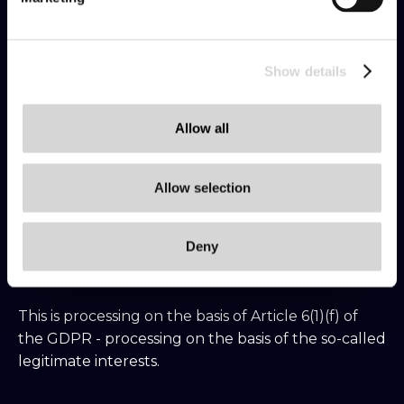
How long will we process the personal data?
2 years from the time the consent is given or from
the last provision of the service. You can
Show details
unsubscribe at any time by email or by contacting
us at: dpo@etnetera.cz
Allow all
If you are our clients and you have not prohibited
Allow selection
us from doing so, we may contact you by
telephone to verify your satisfaction with our
Deny
services or to offer you additional services.
This is processing on the basis of Article 6(1)(f) of
the GDPR - processing on the basis of the so-called
legitimate interests.