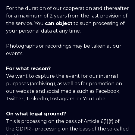
For the duration of our cooperation and thereafter
for a maximum of 2 years from the last provision of
the service. You
can object
to such processing of
your personal data at any time.
Photographs or recordings may be taken at our
events.
For what reason?
We want to capture the event for our internal
purposes (archiving), as well as for promotion on
our website and social media such as Facebook,
Twitter, LinkedIn, Instagram, or YouTube.
On what legal ground?
This is processing on the basis of Article 6(1)(f) of
the GDPR - processing on the basis of the so-called