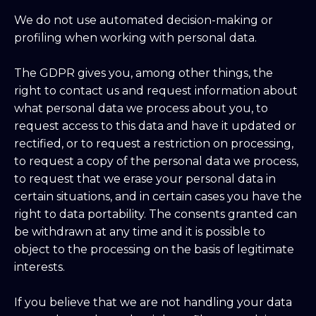
We do not use automated decision-making or
profiling when working with personal data.
The GDPR gives you, among other things, the
right to contact us and request information about
what personal data we process about you, to
request access to this data and have it updated or
rectified, or to request a restriction on processing,
to request a copy of the personal data we process,
to request that we erase your personal data in
certain situations, and in certain cases you have the
right to data portability. The consents granted can
be withdrawn at any time and it is possible to
object to the processing on the basis of legitimate
interests.
If you believe that we are not handling your data