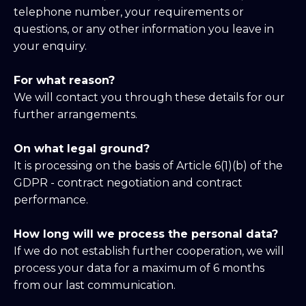
telephone number, your requirements or
questions, or any other information you leave in
your enquiry.
For what reason?
We will contact you through these details for our
further arrangements.
On what legal ground?
It is processing on the basis of Article 6(1)(b) of the
GDPR - contract negotiation and contract
performance.
How long will we process the personal data?
If we do not establish further cooperation, we will
process your data for a maximum of 6 months
from our last communication.