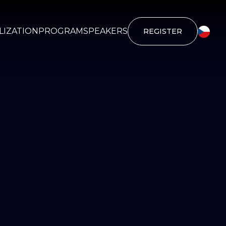
IZATION
PROGRAM
SPEAKERS
REGISTER