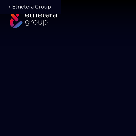
Etnetera Group